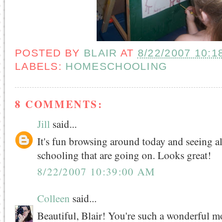
POSTED BY
BLAIR
AT
8/22/2007 10:1
LABELS:
HOMESCHOOLING
8 COMMENTS:
Jill
said...
It's fun browsing around today and seeing al
schooling that are going on. Looks great!
8/22/2007 10:39:00 AM
Colleen
said...
Beautiful, Blair! You're such a wonderful m