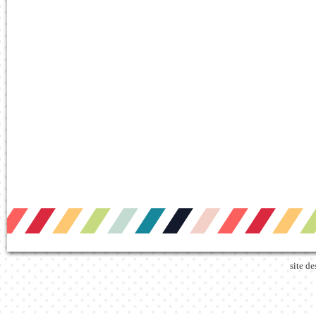
site d