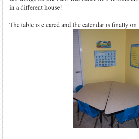
in a different house!
The table is cleared and the calendar is finally o