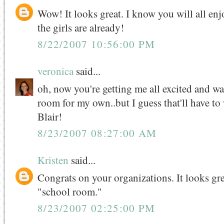
Wow! It looks great. I know you will all enjo
the girls are already!
8/22/2007 10:56:00 PM
veronica
said...
oh, now you're getting me all excited and wa
room for my own..but I guess that'll have to 
Blair!
8/23/2007 08:27:00 AM
Kristen
said...
Congrats on your organizations. It looks grea
"school room."
8/23/2007 02:25:00 PM