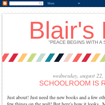
Blair's
"PEACE BEGINS WITH A
wednesday, august 22,
SCHOOLROOM IS 
Just about! Just need the new books and a few ot
few things on the wall! But here's how it looks...M