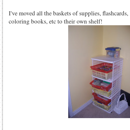
I've moved all the baskets of supplies, flashcards, 
coloring books, etc to their own shelf!