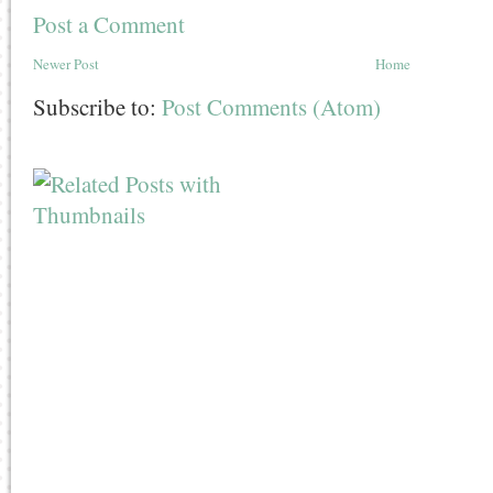
Post a Comment
Newer Post
Home
Subscribe to:
Post Comments (Atom)