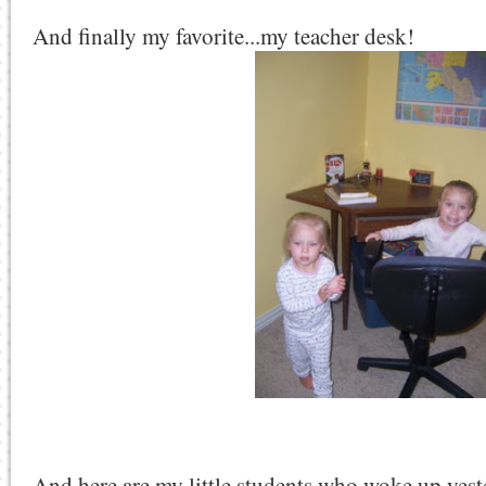
And finally my favorite...my teacher desk!
And here are my little students who woke up yest