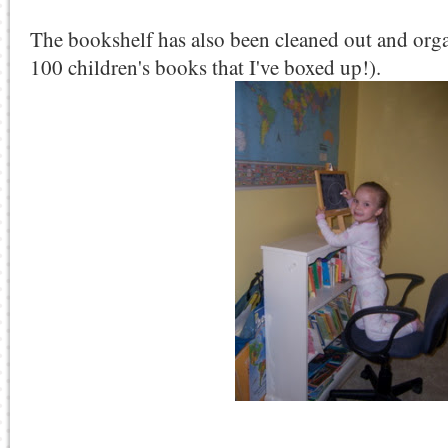
The bookshelf has also been cleaned out and orga
100 children's books that I've boxed up!).