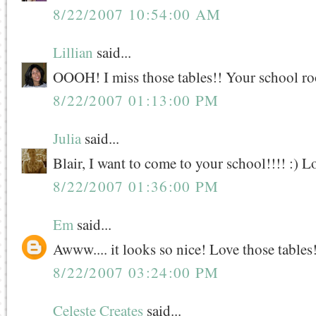
8/22/2007 10:54:00 AM
Lillian
said...
OOOH! I miss those tables!! Your school ro
8/22/2007 01:13:00 PM
Julia
said...
Blair, I want to come to your school!!!! :) L
8/22/2007 01:36:00 PM
Em
said...
Awww.... it looks so nice! Love those tables
8/22/2007 03:24:00 PM
Celeste Creates
said...